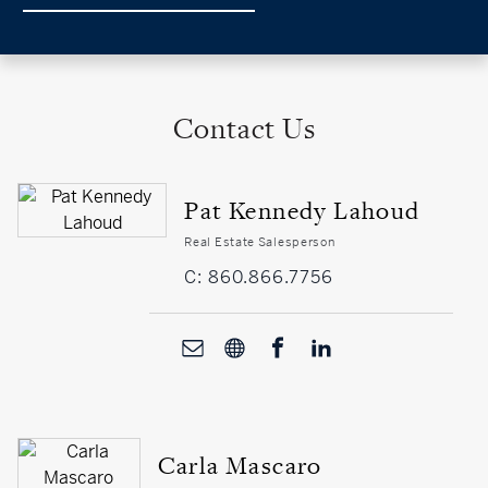
Contact Us
Pat Kennedy Lahoud
Real Estate Salesperson
C: 860.866.7756
Carla Mascaro