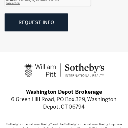
REQUEST INFO
Washington Depot Brokerage
6 Green Hill Road, PO Box 329, Washington
Depot, CT 06794
Sotheby’s International Realty® and the Sotheby’s International Realty Logo are