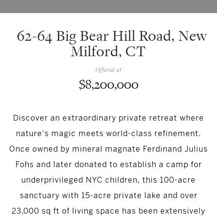
62-64 Big Bear Hill Road, New
Milford, CT
Offered at
$8,200,000
Discover an extraordinary private retreat where
nature's magic meets world-class refinement.
Once owned by mineral magnate Ferdinand Julius
Fohs and later donated to establish a camp for
underprivileged NYC children, this 100-acre
sanctuary with 15-acre private lake and over
23,000 sq ft of living space has been extensively