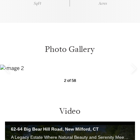
SqFt
Acres
Photo Gallery
2
of
58
Video