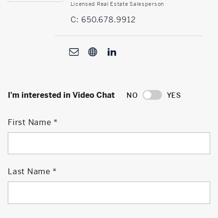
Licensed Real Estate Salesperson
C: 650.678.9912
I'm interested in Video Chat
NO
YES
First Name
Last Name