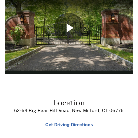
Location
62-64 Big Bear Hill Road, New Milford, CT 06776
Get Driving Directions