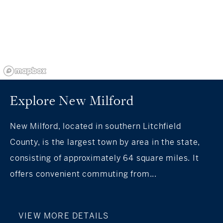
Explore New Milford
New Milford, located in southern Litchfield
County, is the largest town by area in the state,
consisting of approximately 64 square miles. It
offers convenient commuting from...
VIEW MORE DETAILS