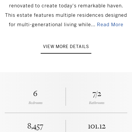
renovated to create today's remarkable haven.
This estate features multiple residences designed
for multi-generational living while...
Read More
VIEW MORE DETAILS
6
7/2
Bedrooms
Bathrooms
8,457
101.12