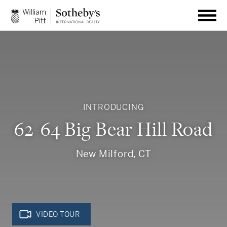
INTRODUCING
62-64 Big Bear Hill Road
New Milford, CT
VIDEO TOUR