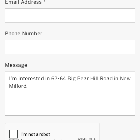
Email Address
Phone Number
Message